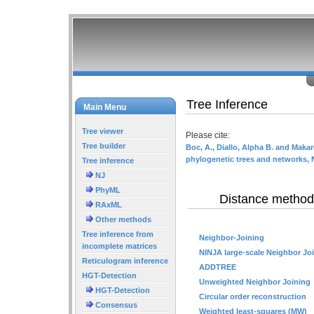
Tree Inference
Main Menu
Tree viewer
Please cite:
Tree builder
Boc, A., Diallo, Alpha B. and Makar
phylogenetic trees and networks, 
Tree inference
NJ
PhyML
Distance method
RAxML
Other methods
Tree inference from
Neighbor-Joining
incomplete matrices
NINJA large-scale Neighbor Jo
Reticulogram inference
ADDTREE
HGT-Detection
Unweighted Neighbor Joining
HGT-Detection
Circular order reconstruction
Consensus
Weighted least-squares (MW)