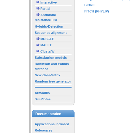
Interactive
BIONJ
Partial
FITCH (PHYLIP)
Antibiotic
resistance
HGT
Hybrids-Detection
Sequence alignment
MUSCLE
MAFFT
ClustalW
Substitution models
Robinson and Foulds
distance
Newick<->Matrix
Random tree generator
Armadillo
SimPlot++
Documentation
Applications included
References