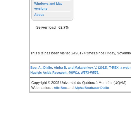
Windows and Mac
versions
About
Server load : 62.7%
This site has been visited 2490174 times since Friday, Novemb
Boc, A., Diallo, Alpha B. and Makarenkov, V. (2012), T-REX: a web 
Nucleic Acids Research, 40(W1), W573-W579.
Copyright © 2005 Université du Québec à Montréal (UQAM)
Webmasters :
and
Alix Boc
Alpha Boubacar Diallo