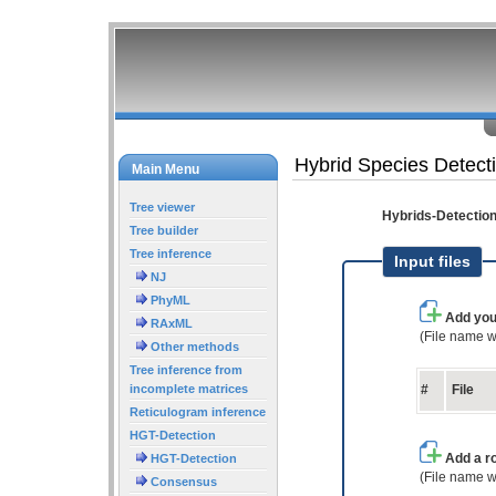
Hybrid Species Detect
Main Menu
Tree viewer
Hybrids-Detectio
Tree builder
Tree inference
Input files
NJ
PhyML
Add you
RAxML
(File name w
Other methods
Tree inference from
incomplete matrices
#
File
Reticulogram inference
HGT-Detection
Add a ro
HGT-Detection
(File name w
Consensus