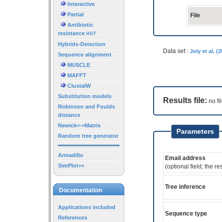
Interactive
Partial
File
Antibiotic
resistance
HGT
Hybrids-Detection
Data set :
Joly et al. 
Sequence alignment
MUSCLE
MAFFT
ClustalW
Substitution models
Results file:
no fi
Robinson and Foulds
distance
Newick<->Matrix
Parameters
Random tree generator
Armadillo
Email address
SimPlot++
(optional field; the re
Tree inference
Documentation
Applications included
Sequence type
References