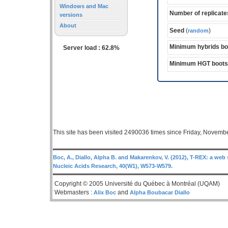
Windows and Mac
Number of replicate
versions
About
Seed
(
)
random
Minimum hybrids bo
Server load : 62.8%
Minimum HGT bootst
This site has been visited 2490036 times since Friday, Novemb
Boc, A., Diallo, Alpha B. and Makarenkov, V. (2012), T-REX: a web 
Nucleic Acids Research, 40(W1), W573-W579.
Copyright © 2005 Université du Québec à Montréal (UQAM)
Webmasters :
and
Alix Boc
Alpha Boubacar Diallo